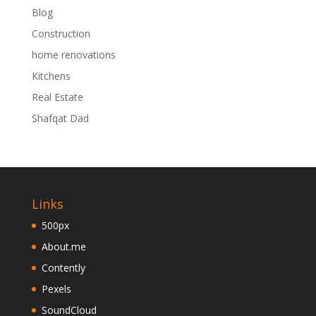
Blog
Construction
home renovations
Kitchens
Real Estate
Shafqat Dad
Links
500px
About.me
Contently
Pexels
SoundCloud