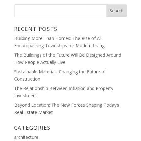
RECENT POSTS
Building More Than Homes: The Rise of All-
Encompassing Townships for Modern Living
The Buildings of the Future Will Be Designed Around
How People Actually Live
Sustainable Materials Changing the Future of
Construction
The Relationship Between Inflation and Property
Investment
Beyond Location: The New Forces Shaping Today’s
Real Estate Market
CATEGORIES
architecture