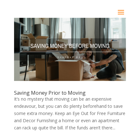
Saving Money Prior to Moving
It’s no mystery that moving can be an expensive
endeavour, but you can do plenty beforehand to save
some extra money. Keep an Eye Out for Free Furniture
and Decor Furnishing a home or even an apartment
can rack up quite the bill. If the funds aren’t there...