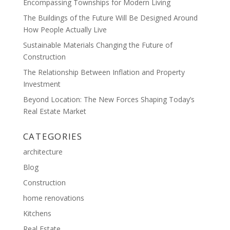
Encompassing Townships for Modern Living
The Buildings of the Future Will Be Designed Around
How People Actually Live
Sustainable Materials Changing the Future of
Construction
The Relationship Between Inflation and Property
Investment
Beyond Location: The New Forces Shaping Today’s
Real Estate Market
CATEGORIES
architecture
Blog
Construction
home renovations
Kitchens
Real Estate