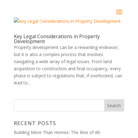
Key Legal Considerations in Property
Development
Property development can be a rewarding endeavor,
but it is also a complex process that involves
navigating a wide array of legal issues. From land
acquisition to construction and final occupancy, every
phase is subject to regulations that, if overlooked, can
lead to...
RECENT POSTS
Building More Than Homes: The Rise of All-