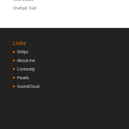
Shafqat Dad
Links
500px
About.me
Contently
Pexels
SoundCloud