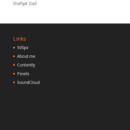
Shafqat Dad
Links
500px
About.me
Contently
Pexels
SoundCloud