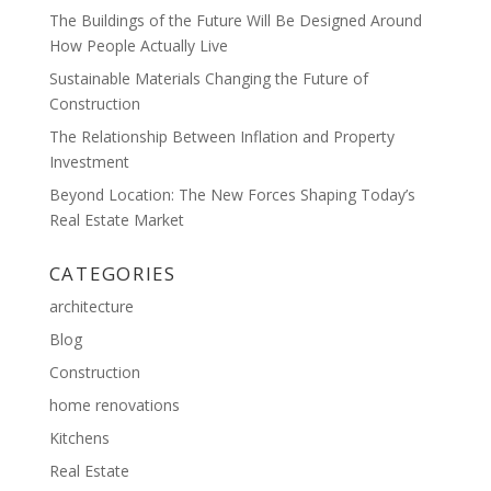
The Buildings of the Future Will Be Designed Around
How People Actually Live
Sustainable Materials Changing the Future of
Construction
The Relationship Between Inflation and Property
Investment
Beyond Location: The New Forces Shaping Today’s
Real Estate Market
CATEGORIES
architecture
Blog
Construction
home renovations
Kitchens
Real Estate