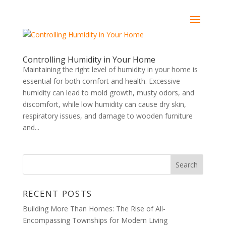
Controlling Humidity in Your Home
Maintaining the right level of humidity in your home is
essential for both comfort and health. Excessive
humidity can lead to mold growth, musty odors, and
discomfort, while low humidity can cause dry skin,
respiratory issues, and damage to wooden furniture
and...
RECENT POSTS
Building More Than Homes: The Rise of All-
Encompassing Townships for Modern Living