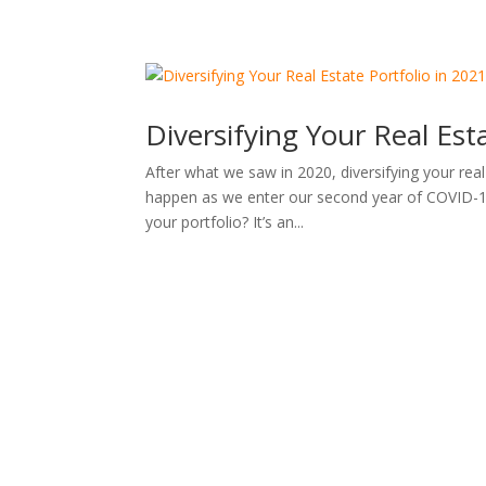
Diversifying Your Real Est
After what we saw in 2020, diversifying your rea
happen as we enter our second year of COVID-19,
your portfolio? It’s an...