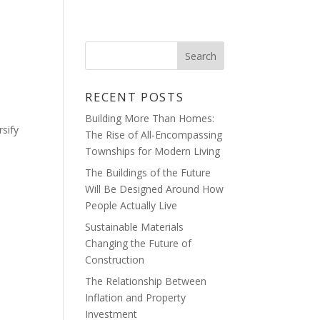
HOME
BLOG
CONTACT
RECENT POSTS
Building More Than Homes:
sify
The Rise of All-Encompassing
Townships for Modern Living
The Buildings of the Future
Will Be Designed Around How
People Actually Live
Sustainable Materials
Changing the Future of
Construction
The Relationship Between
Inflation and Property
Investment