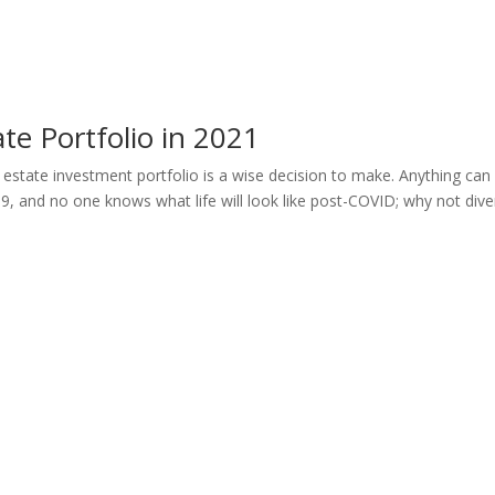
ate Portfolio in 2021
l estate investment portfolio is a wise decision to make. Anything can
 and no one knows what life will look like post-COVID; why not diver