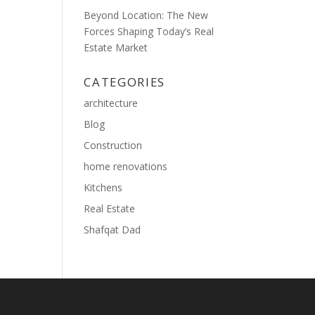
Beyond Location: The New
Forces Shaping Today’s Real
Estate Market
CATEGORIES
architecture
Blog
Construction
home renovations
Kitchens
Real Estate
Shafqat Dad